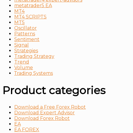
metatrader5 EA
MT4
MT4 SCRIPTS
MT5
Oscillator
Patterns
Sentiment
Signal
Strategies
Trading Strategy
Trend
Volume
Тrading Systems
Product categories
Download a Free Forex Robot
Download Expert Advisor
Download Forex Robot
EA
EA FOREX