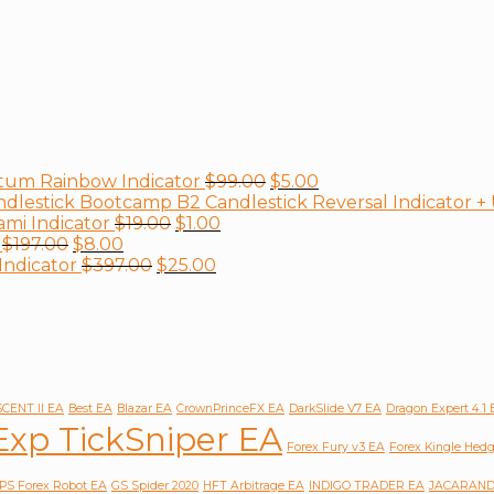
tum Rainbow Indicator
$
99.00
$
5.00
B2 Candlestick Reversal Indicator 
mi Indicator
$
19.00
$
1.00
$
197.00
$
8.00
Indicator
$
397.00
$
25.00
CENT II EA
Best EA
Blazar EA
CrownPrinceFX EA
DarkSlide V7 EA
Dragon Expert 4.1
Exp TickSniper EA
Forex Fury v3 EA
Forex Kingle Hed
PS Forex Robot EA
GS Spider 2020
HFT Arbitrage EA
INDIGO TRADER EA
JACARAND