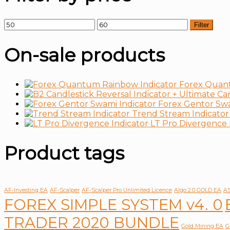
Filter
On-sale products
Forex Quan
Forex Gentor Swa
Trend Stream Indicator
LT Pro Divergence 
Product tags
AF-Investing EA
AF-Scalper
AF-Scalper Pro Unlimited Licence
Algo 2.0 GOLD EA
AS
FOREX SIMPLE SYSTEM v4. 0
TRADER 2020 BUNDLE
Gold Mining EA
G