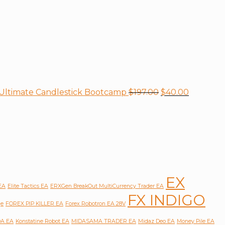
+ Ultimate Candlestick Bootcamp
$
197.00
$
40.00
EX
 EA
Elite Tactics EA
ERXGen BreakOut MultiCurrency Trader EA
FX INDIGO
ge
FOREX PIP KILLER EA
Forex Robotron EA 28V
A EA
Konstatine Robot EA
MIDASAMA TRADER EA
Midaz Deo EA
Money Pile EA