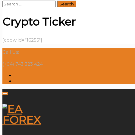
Search
for:
Crypto Ticker
[ccpw id=”16255″]
Call Us:
(+04) 743 323 424