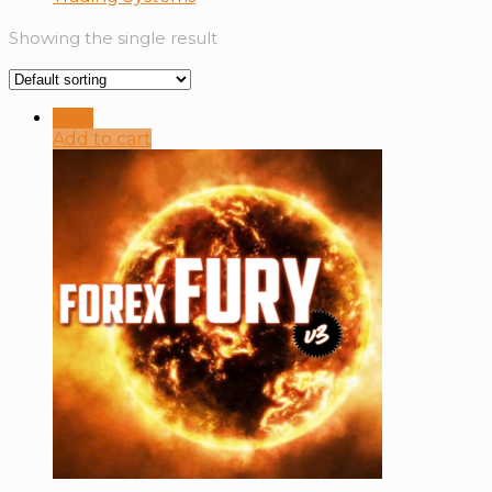
Showing the single result
Sale!
Add to cart