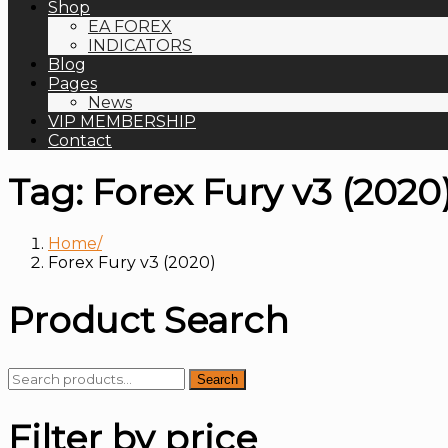
Shop
EA FOREX
INDICATORS
Blog
Pages
News
VIP MEMBERSHIP
Contact
Tag:
Forex Fury v3 (2020
Home
Forex Fury v3 (2020)
Product Search
Search
Search
for:
Filter by price