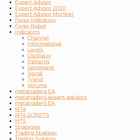
Expert Advisor
Expert Advisor 2020
Expert Advisor Monster
Forex Indicators
Forex Robot
Indicators
Channel
Informational
Levels
Oscillator
Patterns
Sentiment
Signal
Trend
Volume
metatrader4 EA
metatrader4 expert-advisors
metatrader5 EA
MT4
MT4 SCRIPTS
MT5
Strategies
Trading Strategy
Тrading Systems