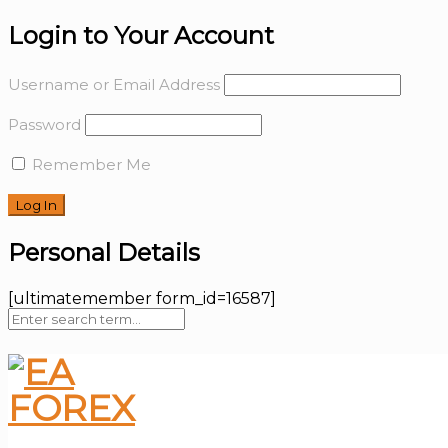
Login to Your Account
Username or Email Address
Password
Remember Me
Personal Details
[ultimatemember form_id=16587]