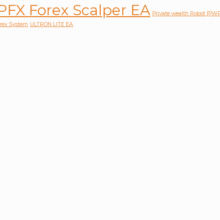
PFX Forex Scalper EA
Private wealth Robot [P
orex System
ULTRON LITE EA