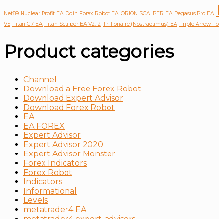
Net89
Nuclear Profit EA
Odin Forex Robot EA
ORION SCALPER EA
Pegasus Pro EA
V5
Titan G7 EA
Titan Scalper EA V2.12
Trillionaire (Nostradamus) EA
Triple Arrow F
Product categories
Channel
Download a Free Forex Robot
Download Expert Advisor
Download Forex Robot
EA
EA FOREX
Expert Advisor
Expert Advisor 2020
Expert Advisor Monster
Forex Indicators
Forex Robot
Indicators
Informational
Levels
metatrader4 EA
metatrader4 expert-advisors