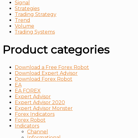
Signal
Strategies
Trading Strategy
Trend
Volume
Тrading Systems
Product categories
Download a Free Forex Robot
Download Expert Advisor
Download Forex Robot
EA
EA FOREX
Expert Advisor
Expert Advisor 2020
Expert Advisor Monster
Forex Indicators
Forex Robot
Indicators
Channel
Informational