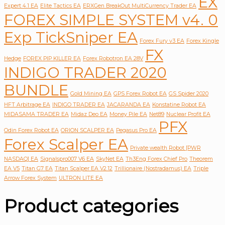
EX
Expert 4.1 EA
Elite Tactics EA
ERXGen BreakOut MultiCurrency Trader EA
FOREX SIMPLE SYSTEM v4. 0
Exp TickSniper EA
Forex Fury v3 EA
Forex Kingle
FX
Hedge
FOREX PIP KILLER EA
Forex Robotron EA 28V
INDIGO TRADER 2020
BUNDLE
Gold Mining EA
GPS Forex Robot EA
GS Spider 2020
HFT Arbitrage EA
INDIGO TRADER EA
JACARANDA EA
Konstatine Robot EA
MIDASAMA TRADER EA
Midaz Deo EA
Money Pile EA
Net89
Nuclear Profit EA
PFX
Odin Forex Robot EA
ORION SCALPER EA
Pegasus Pro EA
Forex Scalper EA
Private wealth Robot [PWR
NASDAQ] EA
Signalspro007 V6 EA
SkyNet EA
Th3Eng Forex Chief Pro
Theorem
EA V5
Titan G7 EA
Titan Scalper EA V2.12
Trillionaire (Nostradamus) EA
Triple
Arrow Forex System
ULTRON LITE EA
Product categories