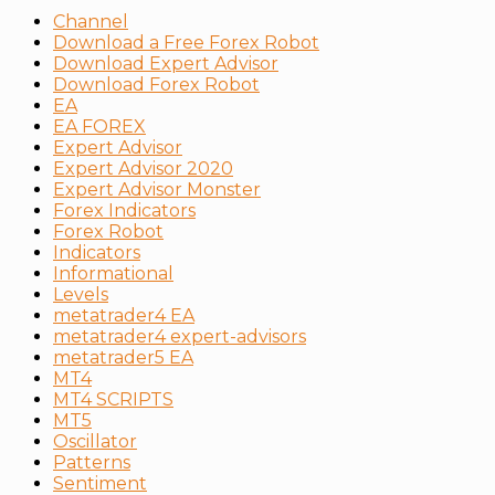
Channel
Download a Free Forex Robot
Download Expert Advisor
Download Forex Robot
EA
EA FOREX
Expert Advisor
Expert Advisor 2020
Expert Advisor Monster
Forex Indicators
Forex Robot
Indicators
Informational
Levels
metatrader4 EA
metatrader4 expert-advisors
metatrader5 EA
MT4
MT4 SCRIPTS
MT5
Oscillator
Patterns
Sentiment