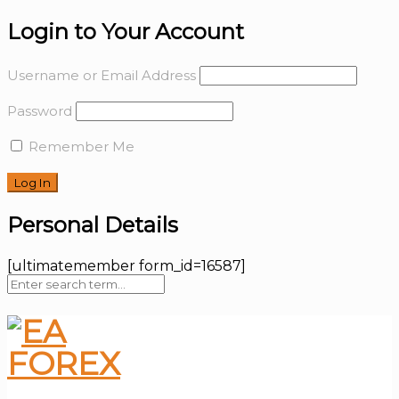
Login to Your Account
Username or Email Address
Password
Remember Me
Personal Details
[ultimatemember form_id=16587]