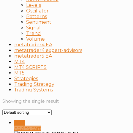
Levels
Oscillator
Patterns
Sentiment
Signal
Trend
Volume
metatrader4 EA
metatrader4 expert-advisors
metatrader5 EA
MT4
MT4 SCRIPTS
MT5
Strategies
Trading Strategy
Тrading Systems
Showing the single result
Sale!
Add to cart