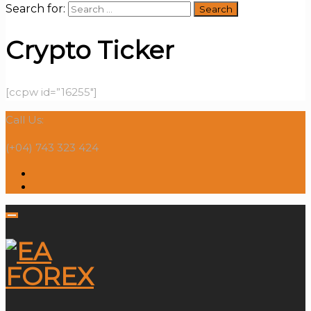
Search for:
Crypto Ticker
[ccpw id=”16255″]
Call Us:
(+04) 743 323 424