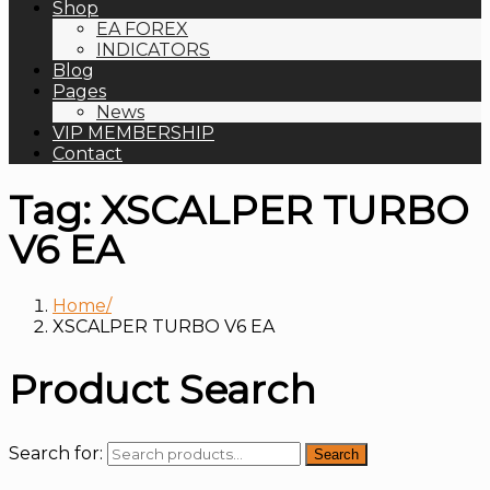
Shop
EA FOREX
INDICATORS
Blog
Pages
News
VIP MEMBERSHIP
Contact
Tag:
XSCALPER TURBO
V6 EA
Home
XSCALPER TURBO V6 EA
Product Search
Search for:
Search