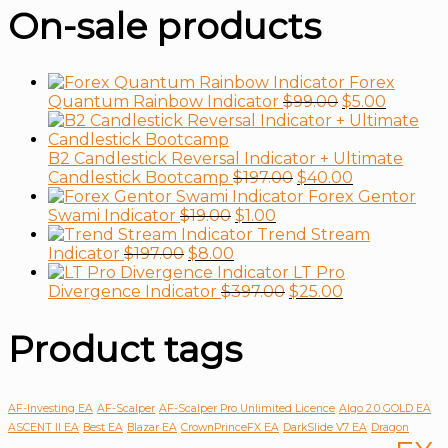
On-sale products
Forex
Quantum Rainbow Indicator
$
99.00
$
5.00
B2 Candlestick Reversal Indicator + Ultimate
Candlestick Bootcamp
$
197.00
$
40.00
Forex Gentor
Swami Indicator
$
19.00
$
1.00
Trend Stream
Indicator
$
197.00
$
8.00
LT Pro
Divergence Indicator
$
397.00
$
25.00
Product tags
AF-Investing EA
AF-Scalper
AF-Scalper Pro Unlimited Licence
Algo 2.0 GOLD EA
ASCENT II EA
Best EA
Blazar EA
CrownPrinceFX EA
DarkSlide V7 EA
Dragon