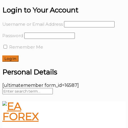
Login to Your Account
Username or Email Address
Password
Remember Me
Personal Details
[ultimatemember form_id=16587]