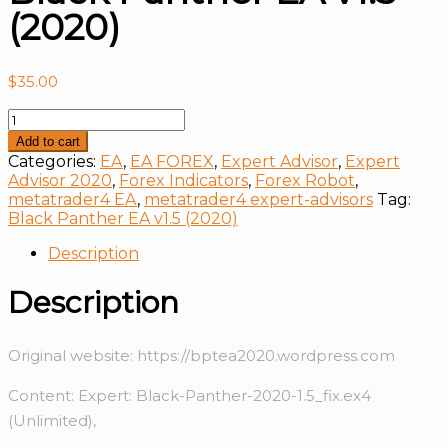
(2020)
$
35.00
Black
Panther
Add to cart
EA
Categories:
EA
,
EA FOREX
,
Expert Advisor
,
Expert
v1.5
Advisor 2020
,
Forex Indicators
,
Forex Robot
,
(2020)
metatrader4 EA
,
metatrader4 expert-advisors
Tag:
quantity
Black Panther EA v1.5 (2020)
Description
Description
Original website: https://bptea2020.wordpress.com
Content: Expert: Black-Panther-2020-1.5_fix.ex4
(Unlimited),