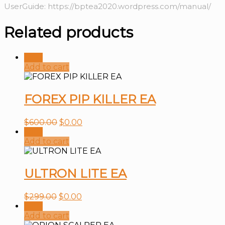
UserGuide: https://bptea2020.wordpress.com/manual/
Related products
Sale!
Add to cart
FOREX PIP KILLER EA
$
600.00
$
0.00
Sale!
Add to cart
ULTRON LITE EA
$
299.00
$
0.00
Sale!
Add to cart