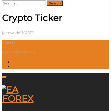
Search
for:
Crypto Ticker
[ccpw id=”16255″]
Call Us:
(+04) 743 323 424