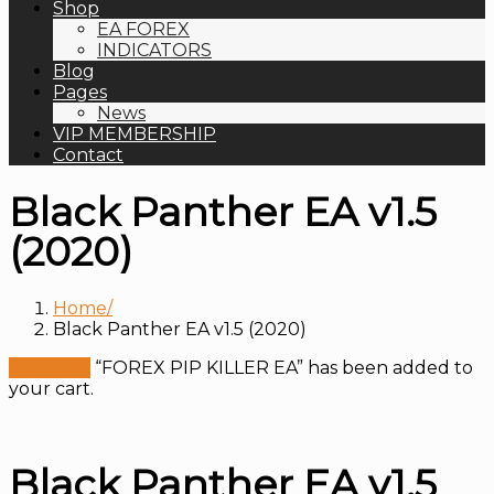
Shop
EA FOREX
INDICATORS
Blog
Pages
News
VIP MEMBERSHIP
Contact
Black Panther EA v1.5
(2020)
Home
Black Panther EA v1.5 (2020)
View cart
“FOREX PIP KILLER EA” has been added to
your cart.
Black Panther EA v1.5