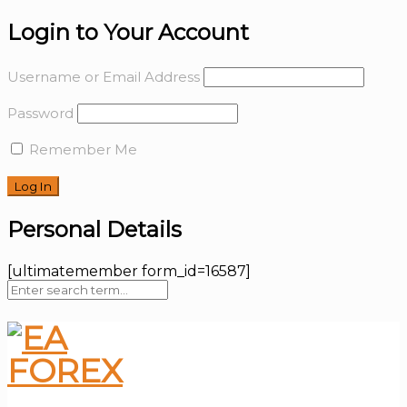
Login to Your Account
Username or Email Address
Password
Remember Me
Personal Details
[ultimatemember form_id=16587]