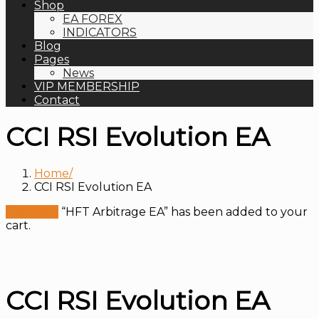
Shop
EA FOREX
INDICATORS
Blog
Pages
News
VIP MEMBERSHIP
Contact
CCI RSI Evolution EA
Home
CCI RSI Evolution EA
View cart
“HFT Arbitrage EA” has been added to your
cart.
CCI RSI Evolution EA