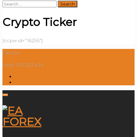
Search
for:
Crypto Ticker
[ccpw id=”16255″]
Call Us:
(+04) 743 323 424