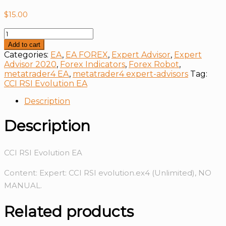
$
15.00
CCI
RSI
Add to cart
Evolution
Categories:
EA
,
EA FOREX
,
Expert Advisor
,
Expert
EA
Advisor 2020
,
Forex Indicators
,
Forex Robot
,
quantity
metatrader4 EA
,
metatrader4 expert-advisors
Tag:
CCI RSI Evolution EA
Description
Description
CCI RSI Evolution EA
Content: Expert: CCI RSI evolution.ex4 (Unlimited), NO
MANUAL.
Related products