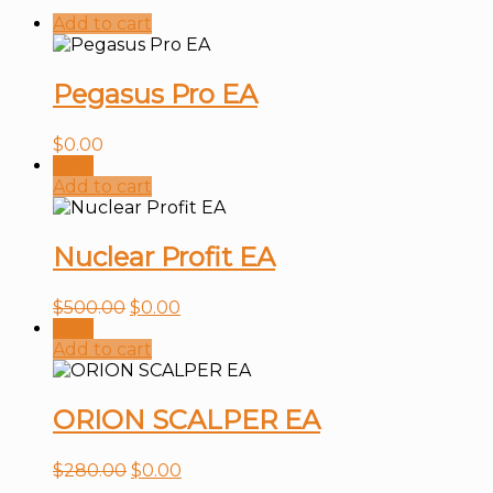
Add to cart
Pegasus Pro EA
$
0.00
Sale!
Add to cart
Nuclear Profit EA
$
500.00
$
0.00
Sale!
Add to cart
ORION SCALPER EA
$
280.00
$
0.00