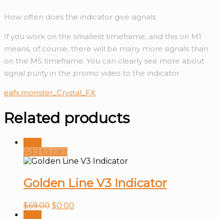
How often does the indicator give signals
If you work on the smallest timeframe, and this on M1
means, of course, there will be many more signals than
on the M5 timeframe. You can clearly see more about
signal purity in the promo video to the indicator
eafx.monster_Crystal_FX
Related products
Sale!
Add to cart
Golden Line V3 Indicator
$
69.00
$
0.00
Sale!