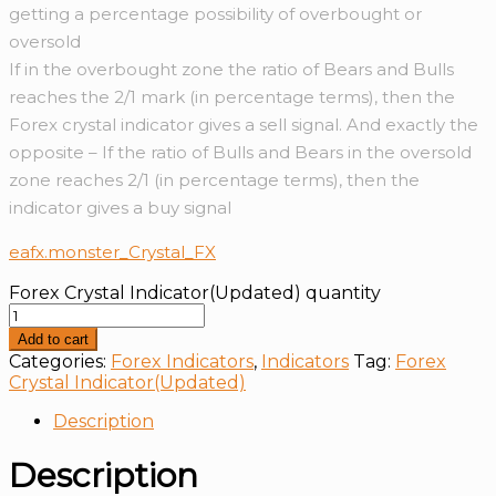
getting a percentage possibility of overbought or
oversold
If in the overbought zone the ratio of Bears and Bulls
reaches the 2/1 mark (in percentage terms), then the
Forex crystal indicator gives a sell signal. And exactly the
opposite – If the ratio of Bulls and Bears in the oversold
zone reaches 2/1 (in percentage terms), then the
indicator gives a buy signal
eafx.monster_Crystal_FX
Forex Crystal Indicator(Updated) quantity
Add to cart
Categories:
Forex Indicators
,
Indicators
Tag:
Forex
Crystal Indicator(Updated)
Description
Description