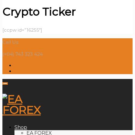
Crypto Ticker
[ccpw id=”16255″]
Call Us:
(+04) 743 323 424
Shop
EA FOREX