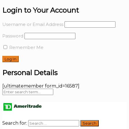
Login to Your Account
Username or Email Address
Password
Remember Me
Personal Details
[ultimatemember form_id=16587]
Search for: