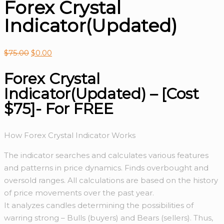
Forex Crystal
Indicator(Updated)
$
75.00
$
0.00
Forex Crystal
Indicator(Updated) – [Cost
$75]- For FREE
How Forex Crystal Indicator Works
The indicator searches and calculates various features
and patterns in price dynamics. Finds overbought and
oversold ranges. All calculations are based on the history
of price movements over the past year.
It analyzes candles determining the possibilities of
warring strong – Bulls (buyers) and Bears (sellers). Thus,