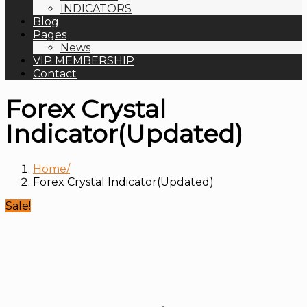
INDICATORS
Blog
Pages
News
VIP MEMBERSHIP
Contact
Forex Crystal
Indicator(Updated)
Home
Forex Crystal Indicator(Updated)
Sale!