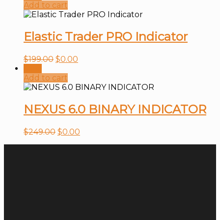
Add to cart
Elastic Trader PRO Indicator
$
199.00
$
0.00
Sale!
Add to cart
NEXUS 6.0 BINARY INDICATOR
$
249.00
$
0.00