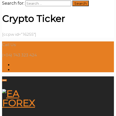
Search for:
Crypto Ticker
[ccpw id=”16255″]
Call Us:
(+04) 743 323 424