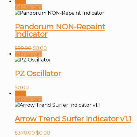
Sale!
Add to cart
Pandorum NON-Repaint
Indicator
$
99.00
$
0.00
Add to cart
PZ Oscillator
$
0.00
Sale!
Add to cart
Arrow Trend Surfer Indicator v1.1
$
370.00
$
0.00