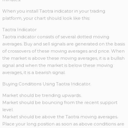
When you install Taotra indicator in your trading
platform, your chart should look like this:
Taotra Indicator
Taotra indicator consists of several dotted moving
averages. Buy and sell signals are generated on the basis
of crossovers of these moving averages and price. When
the market is above these moving averages, it is a bullish
signal and when the market is below these moving
averages, it is a bearish signal.
Buying Conditions Using Taotra Indicator.
Market should be trending upwards.
Market should be bouncing from the recent support
level.
Market should be above the Taotra moving averages.
Place your long position as soon as above conditions are