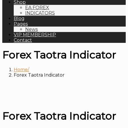
Shop
EA FOREX
INDICATORS
Blog
Pages
News
VIP MEMBERSHIP
Contact
Forex Taotra Indicator
Home
Forex Taotra Indicator
Forex Taotra Indicator