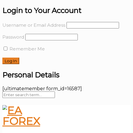
Login to Your Account
Username or Email Address
Password
Remember Me
Personal Details
[ultimatemember form_id=16587]