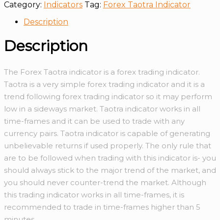
Category:
Indicators
Tag:
Forex Taotra Indicator
Description
Description
The Forex Taotra indicator is a forex trading indicator.
Taotra is a very simple forex trading indicator and it is a
trend following forex trading indicator so it may perform
low in a sideways market. Taotra indicator works in all
time-frames and it can be used to trade with any
currency pairs. Taotra indicator is capable of generating
unbelievable returns if used properly. The only rule that
are to be followed when trading with this indicator is- you
should always stick to the major trend of the market, and
you should never counter-trend the market. Although
this trading indicator works in all time-frames, it is
recommended to trade in time-frames higher than 5
minutes.