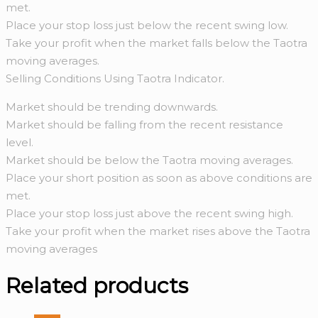
met.
Place your stop loss just below the recent swing low.
Take your profit when the market falls below the Taotra
moving averages.
Selling Conditions Using Taotra Indicator.
Market should be trending downwards.
Market should be falling from the recent resistance
level.
Market should be below the Taotra moving averages.
Place your short position as soon as above conditions are
met.
Place your stop loss just above the recent swing high.
Take your profit when the market rises above the Taotra
moving averages
Related products