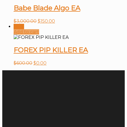
Babe Blade Algo EA
$
3,000.00
$
150.00
Sale!
Add to cart
FOREX PIP KILLER EA
$
600.00
$
0.00