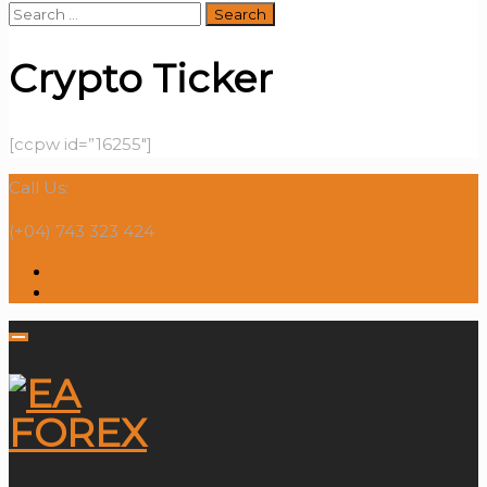
Search
for:
Crypto Ticker
[ccpw id=”16255″]
Call Us:
(+04) 743 323 424