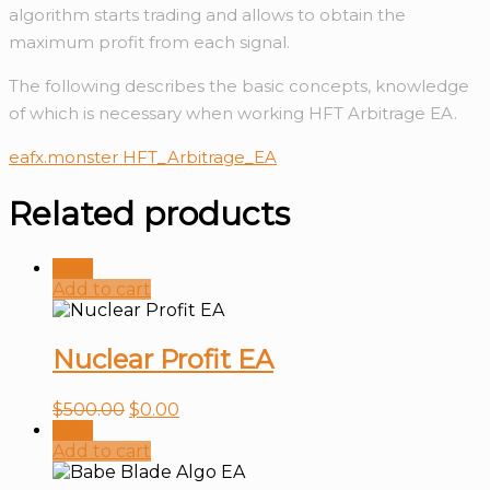
algorithm starts trading and allows to obtain the
maximum profit from each signal.
The following describes the basic concepts, knowledge
of which is necessary when working HFT Arbitrage EA.
eafx.monster HFT_Arbitrage_EA
Related products
Sale!
Add to cart
Nuclear Profit EA
$
500.00
$
0.00
Sale!
Add to cart