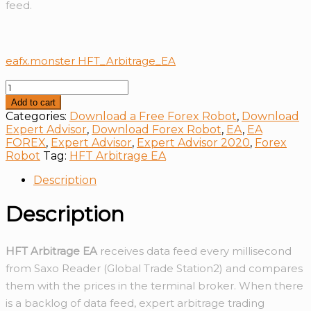
feed.
eafx.monster HFT_Arbitrage_EA
HFT
Arbitrage
Add to cart
EA
Categories:
Download a Free Forex Robot
,
Download
quantity
Expert Advisor
,
Download Forex Robot
,
EA
,
EA
FOREX
,
Expert Advisor
,
Expert Advisor 2020
,
Forex
Robot
Tag:
HFT Arbitrage EA
Description
Description
HFT Arbitrage EA
receives data feed every millisecond
from Saxo Reader (Global Trade Station2) and compares
them with the prices in the terminal broker. When there
is a backlog of data feed, expert arbitrage trading