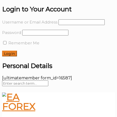
Login to Your Account
Username or Email Address
Password
Remember Me
Personal Details
[ultimatemember form_id=16587]