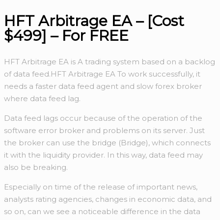
HFT Arbitrage EA – [Cost
$499] – For FREE
HFT Arbitrage EA is A trading system based on a backlog
of data feed.HFT Arbitrage EA To work successfully, it
needs a faster data feed agent and slow forex broker
where data feed lag.
Data feed lags occur because of the operation of the
software error broker and problems on its server. Just
the broker can use the bridge (Bridge), which connects
it with the liquidity provider. In this way, data feed may
also be breaking.
Especially on time of the release of important news,
analysts rating agencies, changes in economic data, and
so on, can we see a noticeable difference in the data