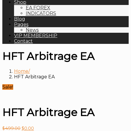
Shop
EA FOREX
INDICATORS
Blog
Pages
News
VIP MEMBERSHIP
Contact
HFT Arbitrage EA
Home
HFT Arbitrage EA
Sale!
HFT Arbitrage EA
$
499.00
$
0.00