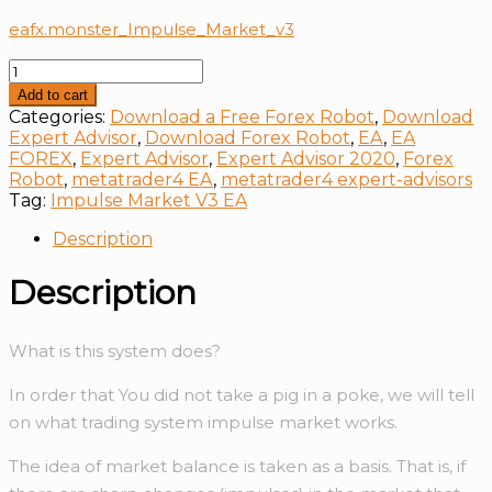
eafx.monster_Impulse_Market_v3
Impulse
Market
Add to cart
V3
Categories:
Download a Free Forex Robot
,
Download
EA
Expert Advisor
,
Download Forex Robot
,
EA
,
EA
quantity
FOREX
,
Expert Advisor
,
Expert Advisor 2020
,
Forex
Robot
,
metatrader4 EA
,
metatrader4 expert-advisors
Tag:
Impulse Market V3 EA
Description
Description
What is this system does?
In order that You did not take a pig in a poke, we will tell
on what trading system impulse market works.
The idea of market balance is taken as a basis. That is, if