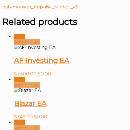
eafx.monster_Impulse_Market_v3
Related products
Sale!
Add to cart
AF-Investing EA
$
7,500.00
$
0.00
Sale!
Add to cart
Blazar EA
$
349.00
$
0.00
Sale!
Add to cart