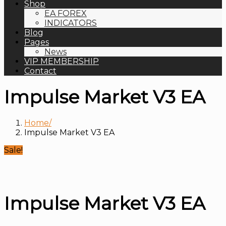
Shop
EA FOREX
INDICATORS
Blog
Pages
News
VIP MEMBERSHIP
Contact
Impulse Market V3 EA
Home
Impulse Market V3 EA
Sale!
Impulse Market V3 EA