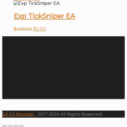
Exp TickSniper EA
$
249.00
$
0.00
EA FX Monster
. 2017-2024 All Rights Reserved.