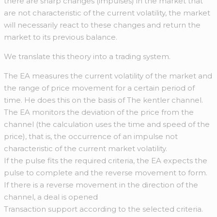
there are sharp changes (impulses) in the market that
are not characteristic of the current volatility, the market
will necessarily react to these changes and return the
market to its previous balance.
We translate this theory into a trading system.
The EA measures the current volatility of the market and
the range of price movement for a certain period of
time. He does this on the basis of The kentler channel.
The EA monitors the deviation of the price from the
channel (the calculation uses the time and speed of the
price), that is, the occurrence of an impulse not
characteristic of the current market volatility.
If the pulse fits the required criteria, the EA expects the
pulse to complete and the reverse movement to form.
If there is a reverse movement in the direction of the
channel, a deal is opened
Transaction support according to the selected criteria.