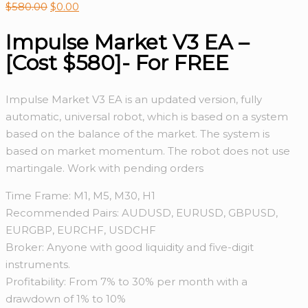
$
580.00
$
0.00
Impulse Market V3 EA –
[Cost $580]- For FREE
Impulse Market V3 EA is an updated version, fully
automatic, universal robot, which is based on a system
based on the balance of the market. The system is
based on market momentum. The robot does not use
martingale. Work with pending orders
Time Frame: M1, M5, M30, H1
Recommended Pairs: AUDUSD, EURUSD, GBPUSD,
EURGBP, EURCHF, USDCHF
Broker: Anyone with good liquidity and five-digit
instruments.
Profitability: From 7% to 30% per month with a
drawdown of 1% to 10%