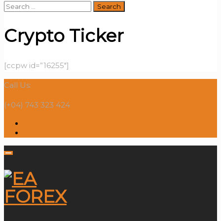
Search
for:
Crypto Ticker
[ccpw id=”16255″]
Call Us:
(+04) 743 323 424