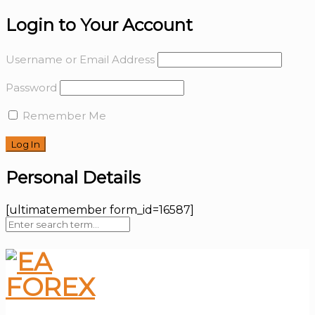
Login to Your Account
Username or Email Address
Password
Remember Me
Personal Details
[ultimatemember form_id=16587]