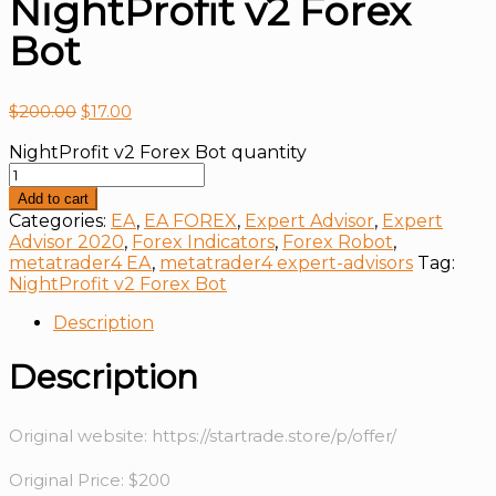
NightProfit v2 Forex
Bot
$
200.00
$
17.00
NightProfit v2 Forex Bot quantity
Add to cart
Categories:
EA
,
EA FOREX
,
Expert Advisor
,
Expert
Advisor 2020
,
Forex Indicators
,
Forex Robot
,
metatrader4 EA
,
metatrader4 expert-advisors
Tag:
NightProfit v2 Forex Bot
Description
Description
Original website: https://startrade.store/p/offer/
Original Price: $200