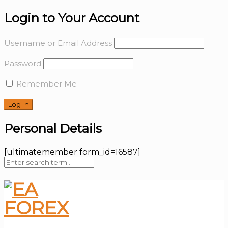
Login to Your Account
Username or Email Address
Password
Remember Me
Personal Details
[ultimatemember form_id=16587]