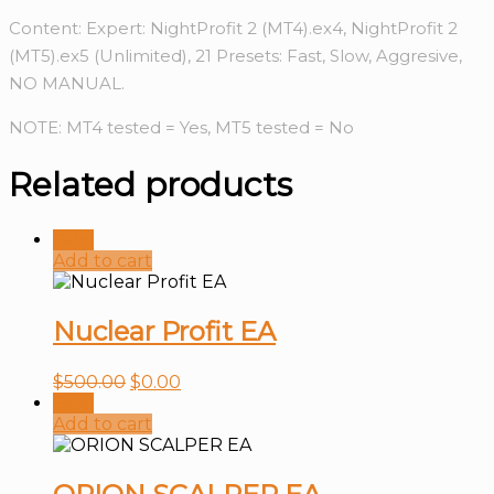
Content: Expert: NightProfit 2 (MT4).ex4, NightProfit 2
(MT5).ex5 (Unlimited), 21 Presets: Fast, Slow, Aggresive,
NO MANUAL.
NOTE: MT4 tested = Yes, MT5 tested = No
Related products
Sale!
Add to cart
Nuclear Profit EA
$
500.00
$
0.00
Sale!
Add to cart