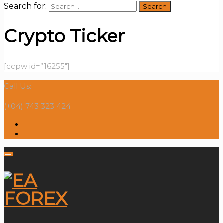
Search for:
Crypto Ticker
[ccpw id=”16255″]
Call Us:
(+04) 743 323 424