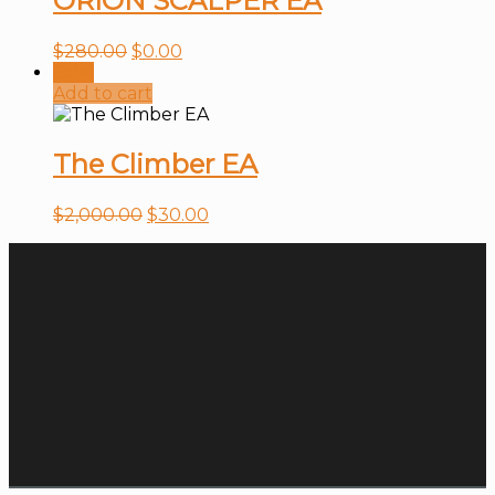
ORION SCALPER EA
$
280.00
$
0.00
Sale!
Add to cart
The Climber EA
$
2,000.00
$
30.00