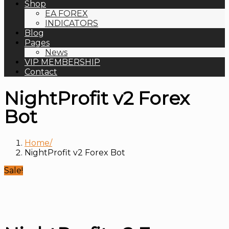
Shop
EA FOREX
INDICATORS
Blog
Pages
News
VIP MEMBERSHIP
Contact
NightProfit v2 Forex
Bot
Home
NightProfit v2 Forex Bot
Sale!