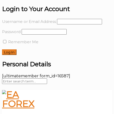
Login to Your Account
Username or Email Address
Password
Remember Me
Personal Details
[ultimatemember form_id=16587]