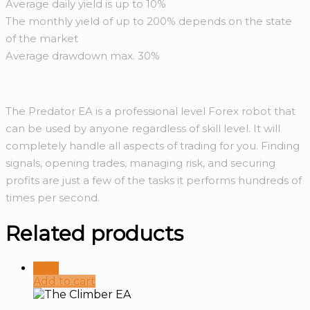
Average daily yield is up to 10%
The monthly yield of up to 200% depends on the state
of the market
Average drawdown max. 30%
The Predator EA is a professional level Forex robot that
can be used by anyone regardless of skill level. It will
completely handle all aspects of trading for you. Finding
signals, opening trades, managing risk, and securing
profits are just a few of the tasks it performs hundreds of
times per second.
Related products
Sale!
Add to cart