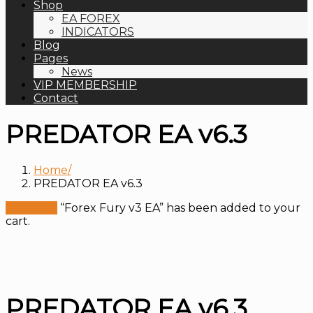
Shop
EA FOREX
INDICATORS
Blog
Pages
News
VIP MEMBERSHIP
Contact
PREDATOR EA v6.3
Home
PREDATOR EA v6.3
View cart
“Forex Fury v3 EA” has been added to your
cart.
PREDATOR EA v6.3