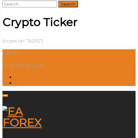
Search
for:
Crypto Ticker
[ccpw id=”16255″]
Call Us:
(+04) 743 323 424