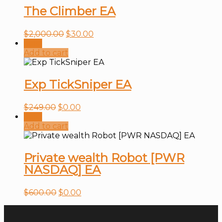
The Climber EA
$
2,000.00
$
30.00
Sale!
Add to cart
Exp TickSniper EA
$
249.00
$
0.00
Sale!
Add to cart
Private wealth Robot [PWR
NASDAQ] EA
$
600.00
$
0.00