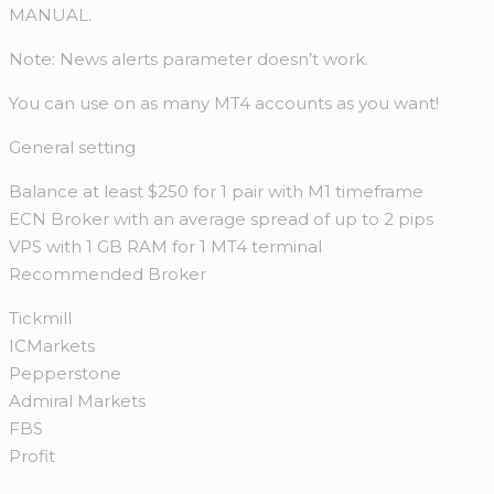
MANUAL.
Note: News alerts parameter doesn’t work.
You can use on as many MT4 accounts as you want!
General setting
Balance at least $250 for 1 pair with M1 timeframe
ECN Broker with an average spread of up to 2 pips
VPS with 1 GB RAM for 1 MT4 terminal
Recommended Broker
Tickmill
ICMarkets
Pepperstone
Admiral Markets
FBS
Profit