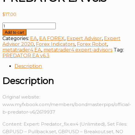
$
17.00
PREDATOR
EA
Add to cart
v6.3
Categories:
EA
,
EA FOREX
,
Expert Advisor
,
Expert
quantity
Advisor 2020
,
Forex Indicators
,
Forex Robot
,
metatrader4 EA
,
metatrader4 expert-advisors
Tag:
PREDATOR EA v6.3
Description
Description
Original website:
www.myfxbook.com/members/bondmasterpips/official-
b-predator-v6/2619937
Content: Expert: Predator_fix.ex4 (Unlimited), Set Files:
GBPUSD – Pullback.set, GBPUSD – Breakout.set, NO