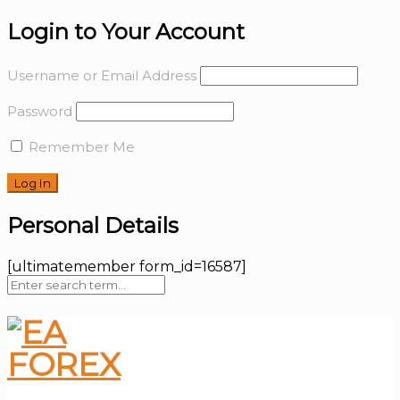
Login to Your Account
Username or Email Address
Password
Remember Me
Personal Details
[ultimatemember form_id=16587]