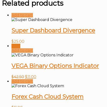
Related products
Add to cart
Super Dashboard Divergence
$
25.00
Sale!
Add to cart
VEGA Binary Options Indicator
$
42.50
$
11.00
Add to cart
Forex Cash Cloud System