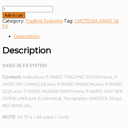
СИСТЕМА
XARD
Add to cart
36
Category:
Тrading Systems
Tag:
СИСТЕМА XARD 36
FX
FX
quantity
Description
Description
XARD 36 FX SYSTEM
Content:
Indicators: !!!-XARD TRADING SYSTEM.ex4, !!!-
XARD RSI CANDLES.ex4, !!!-XARD RIBBON.ex4, !!!-XARD
QQE.ex4, !!!-XARD MURREYMATH.ex4, !!!-XARD DAY-WK
OPEN LINE.ex4 (Unlimited), Templates: XARDFX-36.tpl,
NO MANUAL.
NOTE:
All TF’s – All pairs + Gold