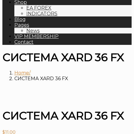
Shop
EA FOREX
INDICATORS
Blog
Pages
News
VIP MEMBERSHIP
Contact
СИСТЕМА XARD 36 FX
Home
СИСТЕМА XARD 36 FX
СИСТЕМА XARD 36 FX
$
11.00