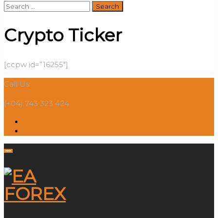
Search
for:
Crypto Ticker
[ccpw id=”16255″]
Call Us:
(+04) 743 323 424