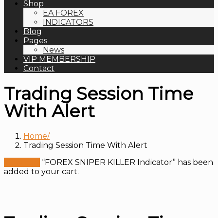
Shop
EA FOREX
INDICATORS
Blog
Pages
News
VIP MEMBERSHIP
Contact
Trading Session Time
With Alert
Home
Trading Session Time With Alert
View cart
“FOREX SNIPER KILLER Indicator” has been
added to your cart.