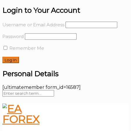
Login to Your Account
Username or Email Address
Password
Remember Me
Personal Details
[ultimatemember form_id=16587]