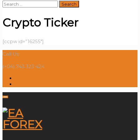
Search
for:
Crypto Ticker
[ccpw id=”16255″]
Call Us:
(+04) 743 323 424