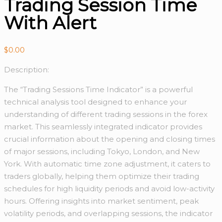
Trading Session Time
With Alert
$
0.00
Description:
The “Trading Sessions Time Indicator” is a powerful
technical analysis tool designed to enhance your
understanding of different trading sessions in the forex
market. This seamlessly integrated indicator provides
crucial information about the opening and closing times
of major sessions, including Tokyo, London, and New
York. With automatic time zone adjustment, it caters to
traders globally, helping them optimize their trading
schedules for high liquidity periods and avoid low-activity
hours. Offering insights into market sentiment, peak
volatility periods, and overlapping sessions, the indicator