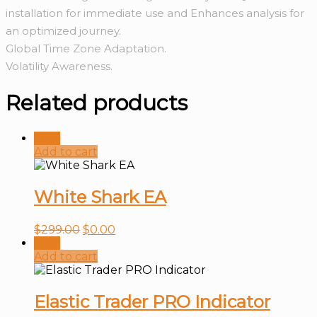
installation for immediate use and Enhances analysis for
an optimized journey.
Global Time Zone Adaptation.
Volatility Awareness.
Related products
Sale!
Add to cart
White Shark EA
$
299.00
$
0.00
Sale!
Add to cart
Elastic Trader PRO Indicator