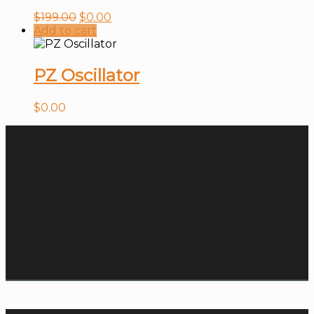
$
199.00
$
0.00
Add to cart
PZ Oscillator
$
0.00