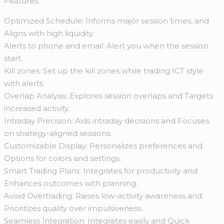
Features:
Optimized Schedule: Informs major session times, and
Aligns with high liquidity.
Alerts to phone and email: Alert you when the session
start.
Kill zones: Set up the kill zones while trading ICT style
with alerts.
Overlap Analysis: Explores session overlaps and Targets
increased activity.
Intraday Precision: Aids intraday decisions and Focuses
on strategy-aligned sessions.
Customizable Display: Personalizes preferences and
Options for colors and settings.
Smart Trading Plans: Integrates for productivity and
Enhances outcomes with planning.
Avoid Overtrading: Raises low-activity awareness and
Prioritizes quality over impulsiveness.
Seamless Integration: Integrates easily and Quick