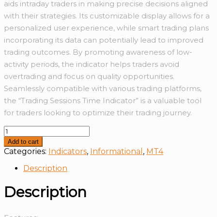
aids intraday traders in making precise decisions aligned
with their strategies. Its customizable display allows for a
personalized user experience, while smart trading plans
incorporating its data can potentially lead to improved
trading outcomes. By promoting awareness of low-
activity periods, the indicator helps traders avoid
overtrading and focus on quality opportunities.
Seamlessly compatible with various trading platforms,
the “Trading Sessions Time Indicator” is a valuable tool
for traders looking to optimize their trading journey.
Trading
Session
Add to cart
Time
Categories:
Indicators
,
Informational
,
MT4
With
Alert
Description
quantity
Description