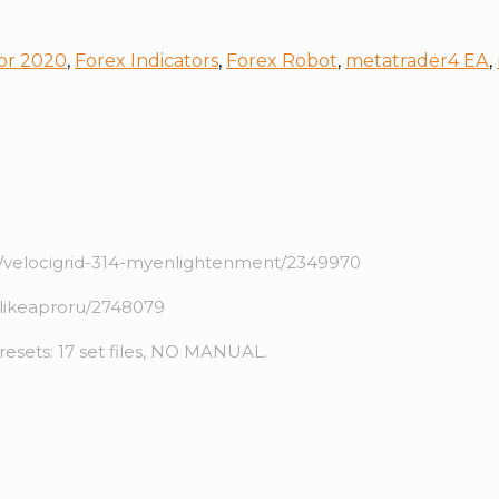
or 2020
,
Forex Indicators
,
Forex Robot
,
metatrader4 EA
,
velocigrid-314-myenlightenment/2349970
likeaproru/2748079
Presets: 17 set files, NO MANUAL.