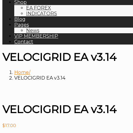
Shop
EA FOREX
INDICATORS
Blog
Pages
News
VIP MEMBERSHIP
Contact
VELOCIGRID EA v3.14
Home
VELOCIGRID EA v3.14
VELOCIGRID EA v3.14
$
17.00