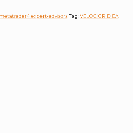
metatrader4 expert-advisors
Tag:
VELOCIGRID EA