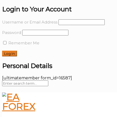
Login to Your Account
Username or Email Address
Password
Remember Me
Personal Details
[ultimatemember form_id=16587]