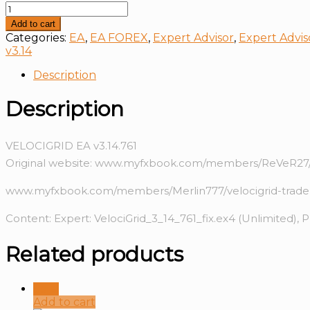
VELOCIGRID
EA
Add to cart
v3.14
Categories:
EA
,
EA FOREX
,
Expert Advisor
,
Expert Advis
quantity
v3.14
Description
Description
VELOCIGRID EA v3.14.761
Original website: www.myfxbook.com/members/ReVeR27/
www.myfxbook.com/members/Merlin777/velocigrid-trade
Content: Expert: VelociGrid_3_14_761_fix.ex4 (Unlimited), 
Related products
Sale!
Add to cart