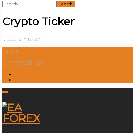
Search
for:
Crypto Ticker
[ccpw id=”16255″]
Call Us:
(+04) 743 323 424