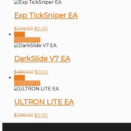
Exp TickSniper EA
$
249.00
$
0.00
Sale!
Add to cart
DarkSlide V7 EA
$
480.00
$
0.00
Sale!
Add to cart
ULTRON LITE EA
$
299.00
$
0.00