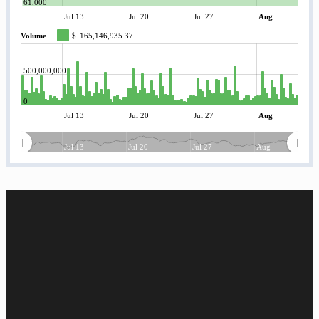
61,000
Jul 13
Jul 20
Jul 27
Aug
Volume
$
165,146,935.37
500,000,000
0
Jul 13
Jul 20
Jul 27
Aug
Jul 13
Jul 20
Jul 27
Aug