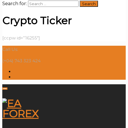
Search for:
Crypto Ticker
[ccpw id=”16255″]
Call Us:
(+04) 743 323 424