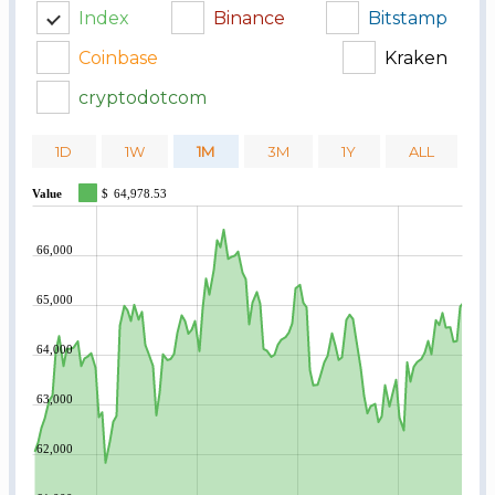
Index
Binance
Bitstamp
Coinbase
Kraken
cryptodotcom
1D
1W
1M
3M
1Y
ALL
Value
$
64,978.53
66,000
65,000
64,000
63,000
62,000