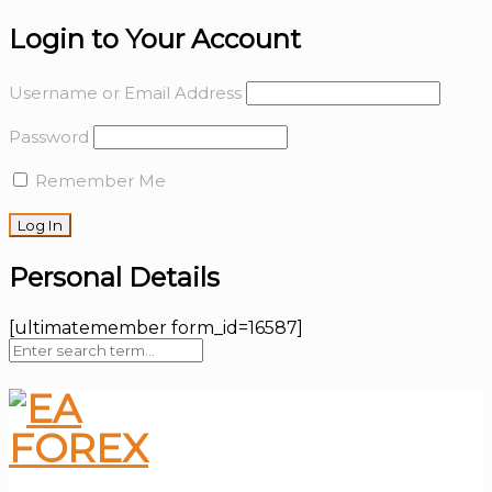
Login to Your Account
Username or Email Address
Password
Remember Me
Personal Details
[ultimatemember form_id=16587]