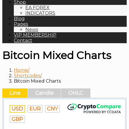
Shop
EA FOREX
INDICATORS
Blog
Pages
News
VIP MEMBERSHIP
Contact
Bitcoin Mixed Charts
Home
Shortcodes
Bitcoin Mixed Charts
Line
Candle
OHLC
USD
EUR
CNY
GBP