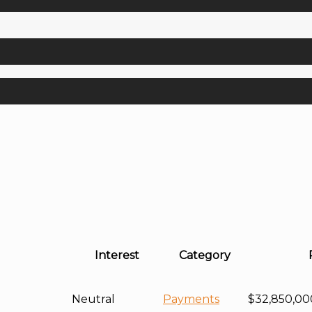
Interest
Category
Neutral
Payments
$32,850,00