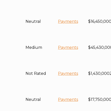
Neutral
Payments
$16,450,00
Medium
Payments
$45,430,00
Not Rated
Payments
$1,430,000
Neutral
Payments
$17,750,00