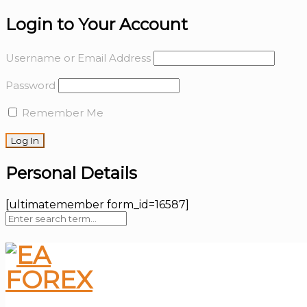
Login to Your Account
Username or Email Address
Password
Remember Me
Personal Details
[ultimatemember form_id=16587]