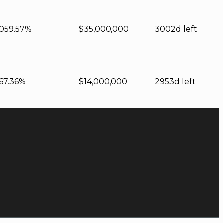
0
59.57%
$35,000,000
3002d left
67.36%
$14,000,000
2953d left