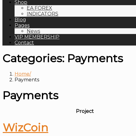
Shop
EA FOREX
INDICATORS
Blog
Pages
News
VIP MEMBERSHIP
Contact
Categories:
Payments
Home
Payments
Payments
Project
WizCoin