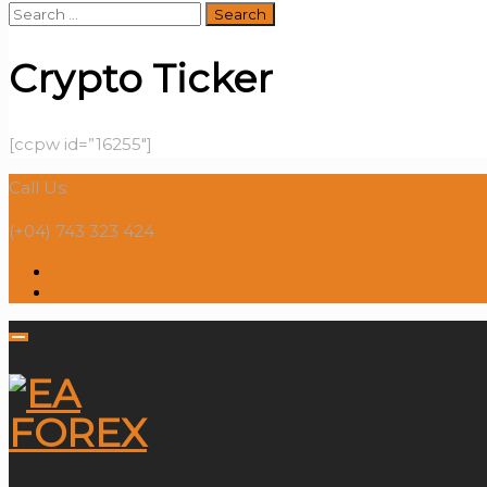
Search
for:
Crypto Ticker
[ccpw id=”16255″]
Call Us:
(+04) 743 323 424