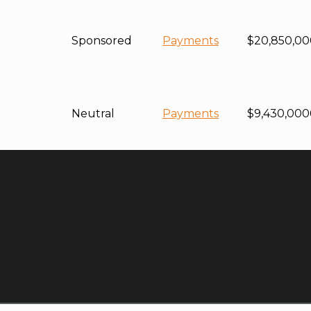
Sponsored
Payments
$20,850,00
Neutral
Payments
$9,430,000