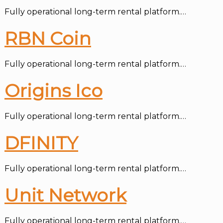
Fully operational long-term rental platform.…
RBN Coin
Fully operational long-term rental platform.…
Origins Ico
Fully operational long-term rental platform.…
DFINITY
Fully operational long-term rental platform.…
Unit Network
Fully operational long-term rental platform.…