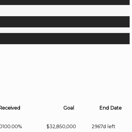
Received
Goal
End Date
0
100.00%
$32,850,000
2967d left