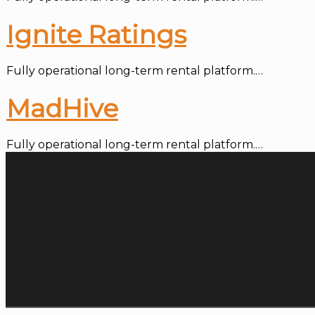
Ignite Ratings
Fully operational long-term rental platform.…
MadHive
Fully operational long-term rental platform.…