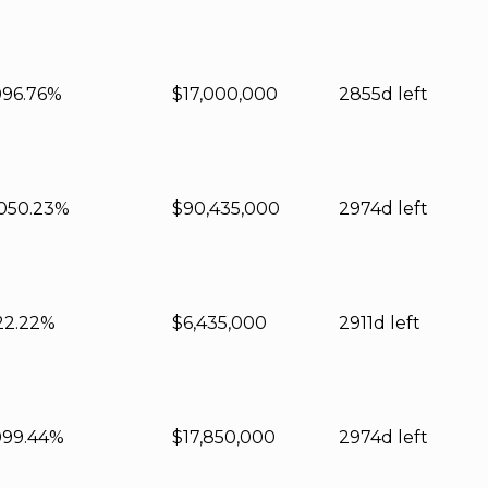
0
96.76%
$17,000,000
2855d left
0
50.23%
$90,435,000
2974d left
22.22%
$6,435,000
2911d left
0
99.44%
$17,850,000
2974d left