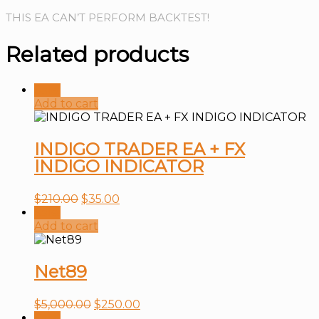
THIS EA CAN’T PERFORM BACKTEST!
Related products
Sale!
Add to cart
INDIGO TRADER EA + FX
INDIGO INDICATOR
$
210.00
$
35.00
Sale!
Add to cart
Net89
$
5,000.00
$
250.00
Sale!