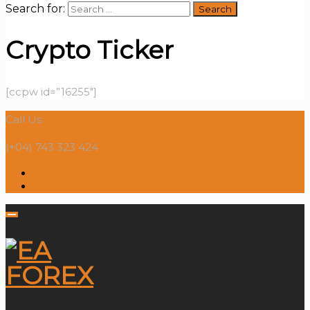
Search for:
Crypto Ticker
[ccpw id=”16255″]
Call Us:
(+04) 743 323 424