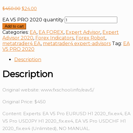
$
450.00
$
24.00
EA V5 PRO 2020 quantity
Add to cart
Categories:
EA
,
EA FOREX
,
Expert Advisor
,
Expert
Advisor 2020
,
Forex Indicators
,
Forex Robot
,
metatrader4 EA
,
metatrader4 expert-advisors
Tag:
EA
V5 PRO 2020
Description
Description
Original website: www.fxschool.info/eav5/
Original Price: $450
Content: Experts: EA V5 Pro EURUSD H1 2020_fix.ex4, EA
V5 Pro USDJPY H1 2020_fix.ex4, EA V5 Pro USDCHF H1
2020_fix.ex4 (Unlimited), NO MANUAL.