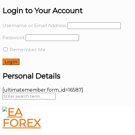
Login to Your Account
Username or Email Address
Password
Remember Me
Personal Details
[ultimatemember form_id=16587]