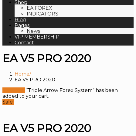
Shop
EA FOREX
INDICATORS
Blog
Pages
News
VIP MEMBERSHIP
Contact
EA V5 PRO 2020
Home
EA V5 PRO 2020
View cart
“Triple Arrow Forex System” has been
added to your cart.
Sale!
EA V5 PRO 2020