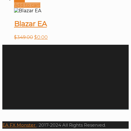
Add to cart
Blazar EA
$
349.00
$
0.00
EA FX Monster
. 2017-2024 All Rights Reserved.