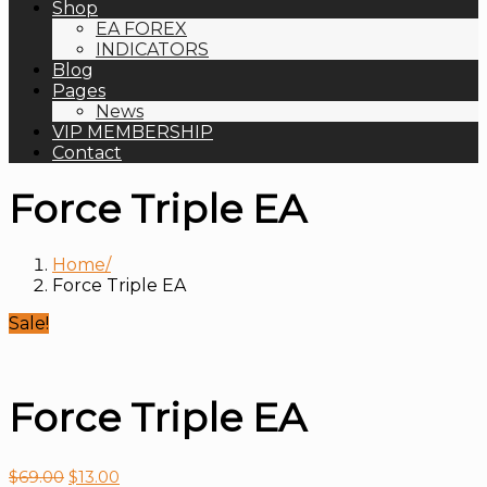
Shop
EA FOREX
INDICATORS
Blog
Pages
News
VIP MEMBERSHIP
Contact
Force Triple EA
Home
Force Triple EA
Sale!
Force Triple EA
$
69.00
$
13.00