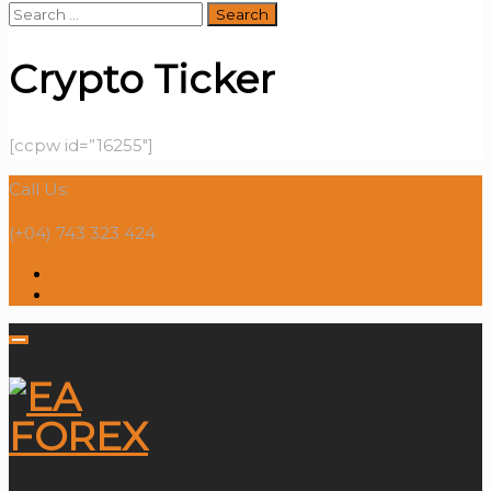
Search
for:
Crypto Ticker
[ccpw id=”16255″]
Call Us:
(+04) 743 323 424