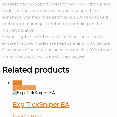
possible trading opportunities for you. It will then place
trades on these opportunities and manage them
dynamically to maximize profit levels. EA can use Grid
method ,or martingale method, depending on the
market situation.
Several sophisticated security functions are used to
ensure that your trades are kept safe and 100% secure.
Drawdown of account balance can reach a 60% of your
margin, but profit will be 2-3 times bigger!
Related products
Sale!
Add to cart
Exp TickSniper EA
$
249.00
$
0.00