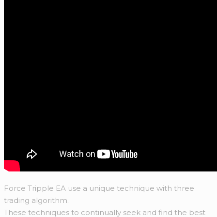
Force Tripple EA use a unique technique with three
trading algorithm.
These techniques to continually seek and find the best