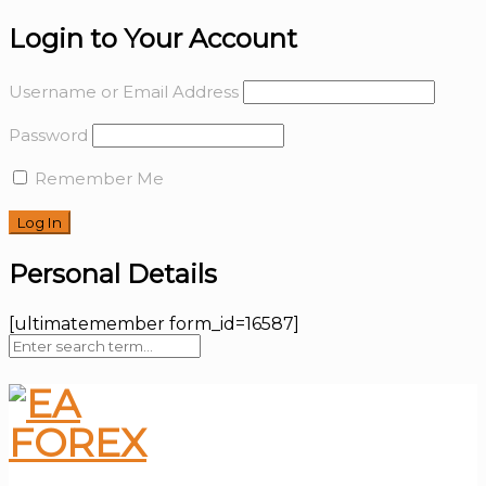
Login to Your Account
Username or Email Address
Password
Remember Me
Personal Details
[ultimatemember form_id=16587]