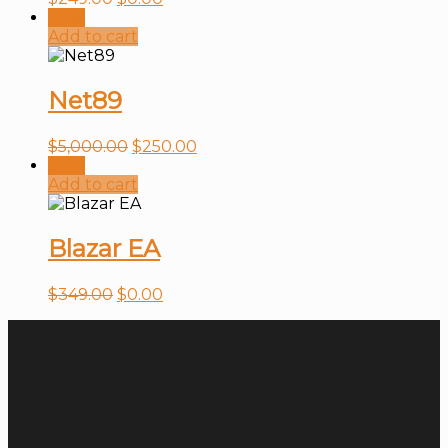
Sale!
Add to cart
Net89
$
5,000.00
$
250.00
Sale!
Add to cart
Blazar EA
$
349.00
$
0.00