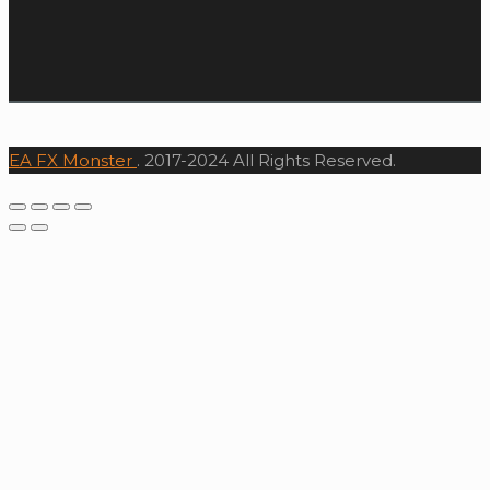
EA FX Monster
. 2017-2024 All Rights Reserved.