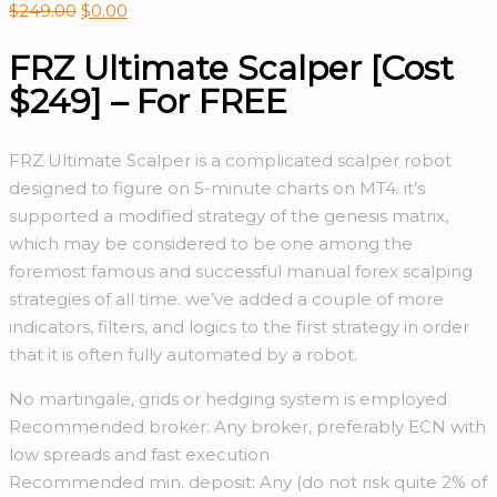
$
249.00
$
0.00
FRZ Ultimate Scalper [Cost
$249] – For FREE
FRZ Ultimate Scalper is a complicated scalper robot
designed to figure on 5-minute charts on MT4. it’s
supported a modified strategy of the genesis matrix,
which may be considered to be one among the
foremost famous and successful manual forex scalping
strategies of all time. we’ve added a couple of more
indicators, filters, and logics to the first strategy in order
that it is often fully automated by a robot.
No martingale, grids or hedging system is employed
Recommended broker: Any broker, preferably ECN with
low spreads and fast execution
Recommended min. deposit: Any (do not risk quite 2% of