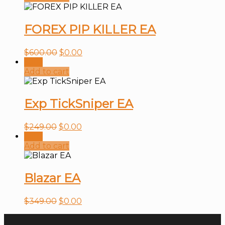
FOREX PIP KILLER EA
$
600.00
$
0.00
Sale!
Add to cart
Exp TickSniper EA
$
249.00
$
0.00
Sale!
Add to cart
Blazar EA
$
349.00
$
0.00