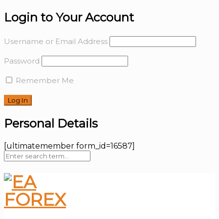
Login to Your Account
Username or Email Address
Password
Remember Me
Personal Details
[ultimatemember form_id=16587]