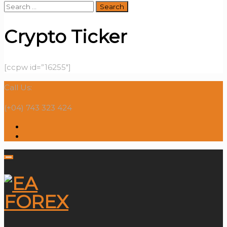
Search
for:
Crypto Ticker
[ccpw id=”16255″]
Call Us:
(+04) 743 323 424