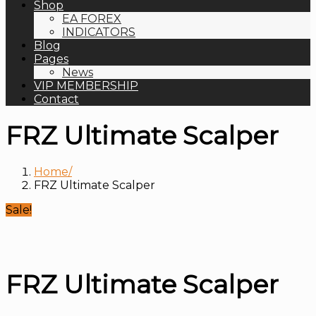
Shop
EA FOREX
INDICATORS
Blog
Pages
News
VIP MEMBERSHIP
Contact
FRZ Ultimate Scalper
Home
FRZ Ultimate Scalper
Sale!
FRZ Ultimate Scalper