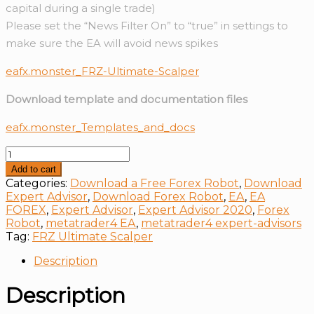
capital during a single trade)
Please set the “News Filter On” to “true” in settings to
make sure the EA will avoid news spikes
eafx.monster_FRZ-Ultimate-Scalper
Download template and documentation files
eafx.monster_Templates_and_docs
FRZ
Ultimate
Add to cart
Scalper
Categories:
Download a Free Forex Robot
,
Download
quantity
Expert Advisor
,
Download Forex Robot
,
EA
,
EA
FOREX
,
Expert Advisor
,
Expert Advisor 2020
,
Forex
Robot
,
metatrader4 EA
,
metatrader4 expert-advisors
Tag:
FRZ Ultimate Scalper
Description
Description