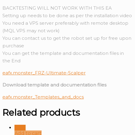
BACKTESTING WILL NOT WORK WITH THIS EA
Setting up needs to be done as per the installation video
You need a VPS server preferably with remote desktop
(MQL VPS may not work)
You can contact us to get the robot set up for free upon
purchase
You can get the template and documentation files in
the End
eafx.monster_FRZ-Ultimate-Scalper
Download template and documentation files
eafx.monster_Templates_and_docs
Related products
Sale!
Add to cart