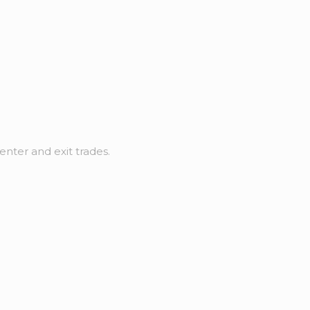
nter and exit trades.