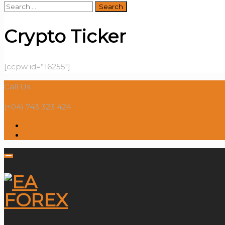
Search
for:
Crypto Ticker
[ccpw id=”16255″]
Call Us:
(+04) 743 323 424