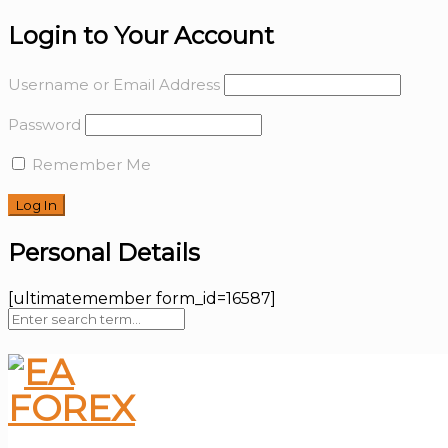
Login to Your Account
Username or Email Address
Password
Remember Me
Personal Details
[ultimatemember form_id=16587]