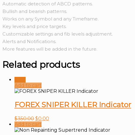
Automatic detection of ABCD patterns.
Bullish and bearish patterns.
Works on any Symbol and any Timeframe.
Key levels and price targets.
Customizable settings and fib levels adjustment.
Alerts and Notifications.
More features will be added in the future.
Related products
Sale!
Add to cart
FOREX SNIPER KILLER Indicator
$
350.00
$
0.00
Add to cart