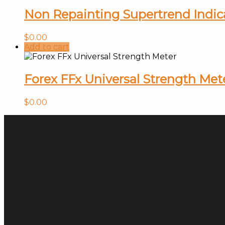
Non Repainting Supertrend Indic
$
0.00
Add to cart
Forex FFx Universal Strength Met
$
0.00