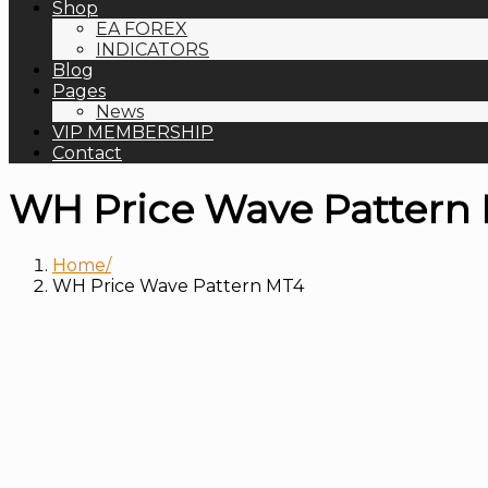
Shop
EA FOREX
INDICATORS
Blog
Pages
News
VIP MEMBERSHIP
Contact
WH Price Wave Pattern
Home
WH Price Wave Pattern MT4