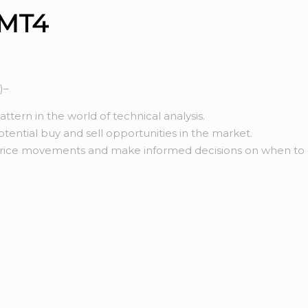
 MT4
)–
tern in the world of technical analysis.
potential buy and sell opportunities in the market.
 price movements and make informed decisions on when to e