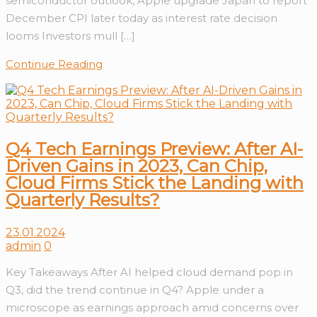
semiconductor outlook, Apple upgrade Japan to report
December CPI later today as interest rate decision
looms Investors mull […]
Continue Reading
Q4 Tech Earnings Preview: After AI-
Driven Gains in 2023, Can Chip,
Cloud Firms Stick the Landing with
Quarterly Results?
23.01.2024
admin
0
Key Takeaways After AI helped cloud demand pop in
Q3, did the trend continue in Q4? Apple under a
microscope as earnings approach amid concerns over