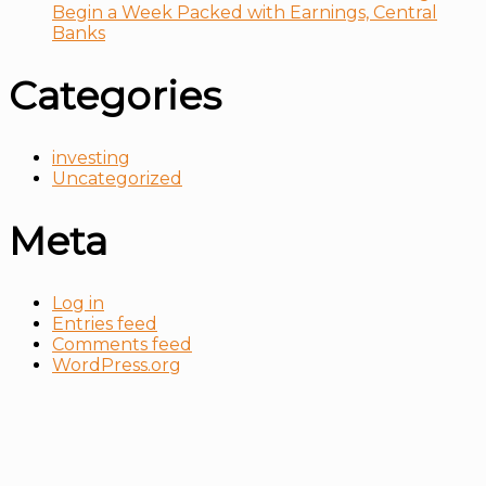
Begin a Week Packed with Earnings, Central
Banks
Categories
investing
Uncategorized
Meta
Log in
Entries feed
Comments feed
WordPress.org