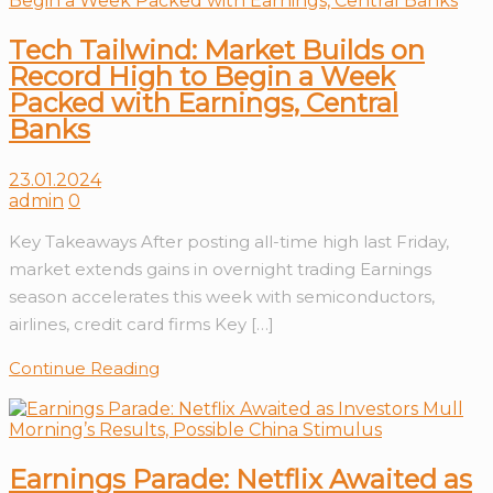
Tech Tailwind: Market Builds on
Record High to Begin a Week
Packed with Earnings, Central
Banks
23.01.2024
admin
0
Key Takeaways After posting all-time high last Friday,
market extends gains in overnight trading Earnings
season accelerates this week with semiconductors,
airlines, credit card firms Key […]
Continue Reading
Earnings Parade: Netflix Awaited as