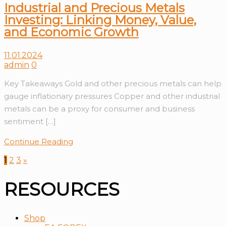
Industrial and Precious Metals
Investing: Linking Money, Value,
and Economic Growth
11.01.2024
admin
0
Key Takeaways Gold and other precious metals can help
gauge inflationary pressures Copper and other industrial
metals can be a proxy for consumer and business
sentiment […]
Continue Reading
1
2
3
»
RESOURCES
Shop