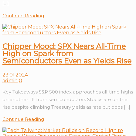
[…]
Continue Reading
Chipper Mood: SPX Nears All-Time
High on Spark from
Semiconductors Even as Yields Rise
23.01.2024
admin
0
Key Takeaways S&P 500 index approaches all-time highs
on another lift from semiconductors Stocks are on the
rise despite climbing Treasury yields as rate cut odds […]
Continue Reading