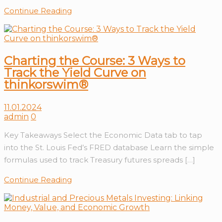
Continue Reading
Charting the Course: 3 Ways to
Track the Yield Curve on
thinkorswim®
11.01.2024
admin
0
Key Takeaways Select the Economic Data tab to tap
into the St. Louis Fed’s FRED database Learn the simple
formulas used to track Treasury futures spreads […]
Continue Reading