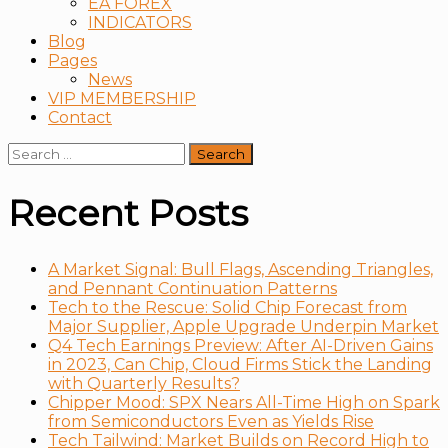
EA FOREX
INDICATORS
Blog
Pages
News
VIP MEMBERSHIP
Contact
Search
for:
Recent Posts
A Market Signal: Bull Flags, Ascending Triangles,
and Pennant Continuation Patterns
Tech to the Rescue: Solid Chip Forecast from
Major Supplier, Apple Upgrade Underpin Market
Q4 Tech Earnings Preview: After AI-Driven Gains
in 2023, Can Chip, Cloud Firms Stick the Landing
with Quarterly Results?
Chipper Mood: SPX Nears All-Time High on Spark
from Semiconductors Even as Yields Rise
Tech Tailwind: Market Builds on Record High to