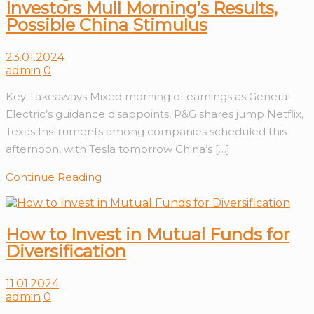
Investors Mull Morning’s Results,
Possible China Stimulus
23.01.2024
admin
0
Key Takeaways Mixed morning of earnings as General
Electric’s guidance disappoints, P&G shares jump Netflix,
Texas Instruments among companies scheduled this
afternoon, with Tesla tomorrow China’s […]
Continue Reading
How to Invest in Mutual Funds for
Diversification
11.01.2024
admin
0