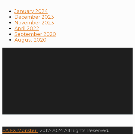
January 2024
December 2023
November 2023
April 2022
September 2020
August 2020
EA FX Monster
. 2017-2024 All Rights Reserved.