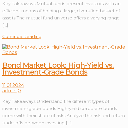
Key Takeaways Mutual funds present investors with an
efficient means of holding a large, diversified basket of
assets The mutual fund universe offers a varying range
[…]
Continue Reading
Bond Market Look: High-Yield vs.
Investment-Grade Bonds
11.01.2024
admin
0
Key Takeaways Understand the different types of
investment-grade bonds High-yield corporate bonds
come with their share of risks Analyze the risk and return
trade-offs between investing […]