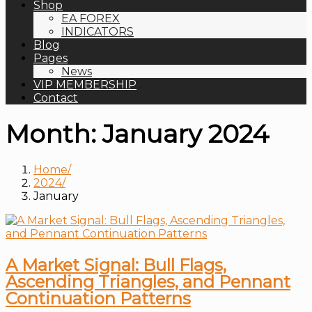
Shop
EA FOREX
INDICATORS
Blog
Pages
News
VIP MEMBERSHIP
Contact
Month:
January 2024
Home
2024
January
A Market Signal: Bull Flags,
Ascending Triangles, and Pennant
Continuation Patterns