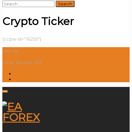
Search
for:
Crypto Ticker
[ccpw id=”16255″]
Call Us:
(+04) 743 323 424