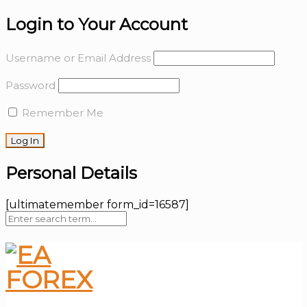
Login to Your Account
Username or Email Address
Password
Remember Me
Personal Details
[ultimatemember form_id=16587]