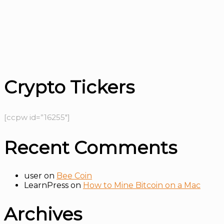
Crypto Tickers
[ccpw id=”16255″]
Recent Comments
user
on
Bee Coin
LearnPress
on
How to Mine Bitcoin on a Mac
Archives