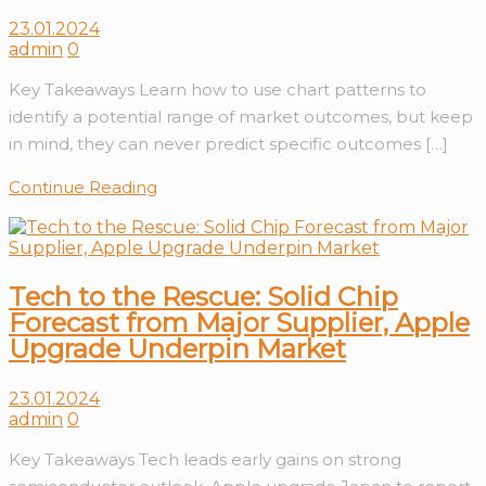
23.01.2024
admin
0
Key Takeaways Learn how to use chart patterns to
identify a potential range of market outcomes, but keep
in mind, they can never predict specific outcomes […]
Continue Reading
Tech to the Rescue: Solid Chip
Forecast from Major Supplier, Apple
Upgrade Underpin Market
23.01.2024
admin
0
Key Takeaways Tech leads early gains on strong