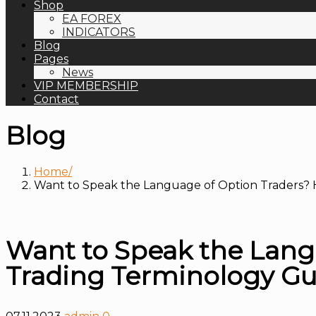
Shop
EA FOREX
INDICATORS
Blog
Pages
News
VIP MEMBERSHIP
Contact
Blog
Home
Want to Speak the Language of Option Traders? 
Want to Speak the Lang
Trading Terminology Gu