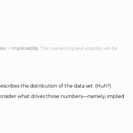
ies
>
ImpVolatility
. The overall implied volatility will be
cribes the distribution of the data set. (Huh?)
 consider what drives those numbers—namely, implied