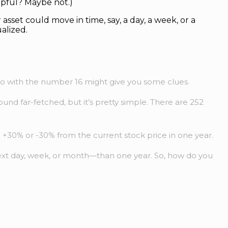
lpful? Maybe not.)
 asset could move in time, say, a day, a week, or a
alized.
 do with the number 16 might give you some clues.
ound far-fetched, but it’s pretty simple. There are 252
n +30% or -30% from the current stock price in one year.
e next day, week, or month—than one year. So, how do you