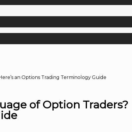
Here’s an Options Trading Terminology Guide
uage of Option Traders? 
ide