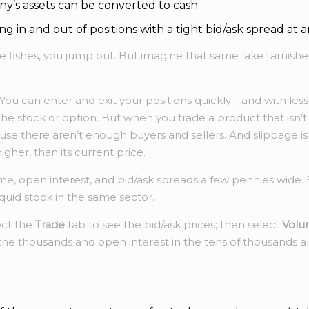
y’s assets can be converted to cash.
tting in and out of positions with a tight bid/ask spread 
e fishes, you jump out. But imagine that same lake tarnished
. You can enter and exit your positions quickly—and with les
he stock or option. But when you trade a product that isn’t 
use there aren’t enough buyers and sellers. And slippage is
igher, than its current price.
me, open interest, and bid/ask spreads a few pennies wide. B
iquid stock in the same sector.
ect the
Trade
tab to see the bid/ask prices; then select
Volu
 the thousands and open interest in the tens of thousands ar