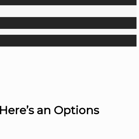
Here’s an Options