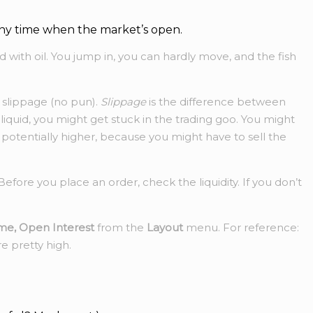
at any time when the market’s open.
 with oil. You jump in, you can hardly move, and the fish
s slippage (no pun).
Slippage
is the difference between
liquid, you might get stuck in the trading goo. You might
 potentially higher, because you might have to sell the
efore you place an order, check the liquidity. If you don’t
me, Open Interest
from the
Layout
menu. For reference:
e pretty high.