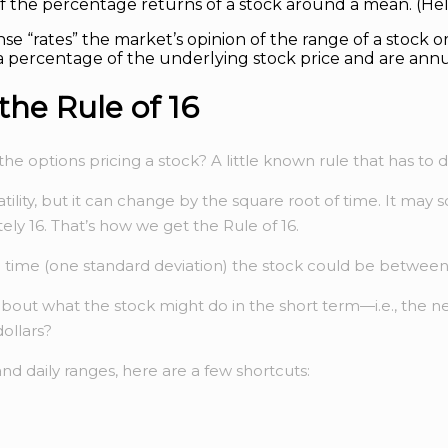
f the percentage returns of a stock around a mean. (He
nse “rates” the market’s opinion of the range of a stock or
a percentage of the underlying stock price and are annu
he Rule of 16
e options pricing a stock? A little known rule that has to
ility, but it can change by the square root of time. It may s
tely 16. That’s how we get the Rule of 16.
 the time (one standard deviation) the stock could be betwee
re about what the stock might do in the short term—i.e., th
dollars?
and daily ranges, here are a few shortcuts: