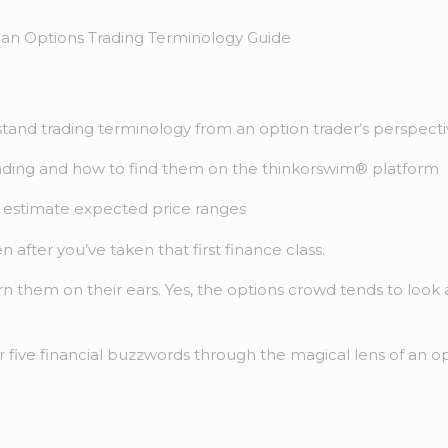
tand trading terminology from an option trader’s perspect
rading and how to find them on the thinkorswim® platform
o estimate expected price ranges
after you’ve taken that first finance class.
n them on their ears. Yes, the options crowd tends to look a
 five financial buzzwords through the magical lens of an op