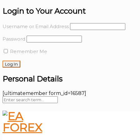
Login to Your Account
Username or Email Address
Password
Remember Me
Personal Details
[ultimatemember form_id=16587]