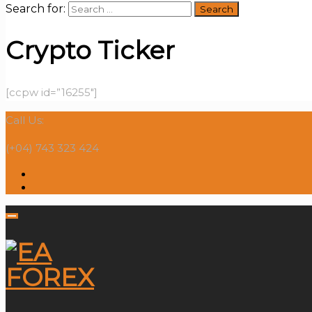
Search for:
Crypto Ticker
[ccpw id=”16255″]
Call Us:
(+04) 743 323 424