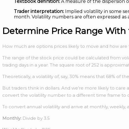
Textbook definition:
A measure of the dispersion o
Trader interpretation:
Implied volatility in some se
month. Volatility numbers are often expressed as 
Determine Price Range With t
How much are options prices likely to move and how are th
The range of the stock price could be calculated from volat
trading days in a year. The square root of 252 is approxima
Theoretically, a volatility of, say, 30% means that 68% of
But traders think in dollars. And we’re more likely to ca
convert the volatility number to a different time frame to 
To convert annual volatility and arrive at monthly, weekly, 
Monthly:
Divide by 3.5