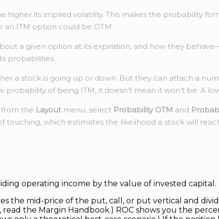
the higher its implied volatility. This makes the probabilit
or an ITM option could be OTM.
about a given option at its expiration, and how they behave
s probabilities.
her a stock is going up or down. But they can attach a num
obability of being ITM, it doesn’t mean it won’t be. A low pr
d from the
Layout
menu, select
Probability OTM
and
Probabi
f touching, which estimates the likelihood a stock will reac
ividing operating income by the value of invested capital.
 the mid-price of the put, call, or put vertical and divide
ns, read the Margin Handbook.) ROC shows you the perce