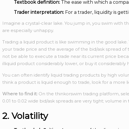
Textbook definition:
The ease with which a compan
Trader interpretation:
For a trader, liquidity is ge
Imagine a crystal-clear lake. You jump in, you swim with th
are especially unhappy.
Trading a liquid product is like swimming in the good lake
your trade price and the average of the bid/ask spread of t
not be able to execute a trade near its current price beca
illiquid product considerably lower, or buy it considerably h
You can often identify liquid trading products by high volu
think a product is liquid enough to trade, look for a more l
Where to find it:
On the thinkorswim trading platform, sel
0.01 to 0.02 wide bid/ask spreads are very tight; volume in
2. Volatility