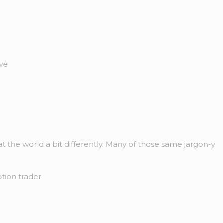
ive
t the world a bit differently. Many of those same jargon-y
tion trader.