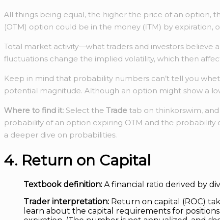
All things being equal, the higher the price of an option, 
(OTM) option could be in the money (ITM) by expiration, 
Total market activity—what traders and investors believe 
fluctuations change the implied volatility, which then affect
Keep in mind that probability numbers can’t tell you whet
potential magnitude. Although an option might show a low pr
Where to find it:
Select the
Trade
tab on thinkorswim, an
probability of an option expiring OTM and the probability o
a deeper dive on probabilities.
4. Return on Capital
Textbook definition:
A financial ratio derived by d
Trader interpretation:
Return on capital (ROC) takes
learn about the capital requirements for positio