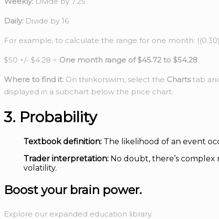
Weekly:
Divide by 7.25
Daily:
Divide by 16
For example, to calculate the range for one month: ((0.30)/
$50 +/- $4.28 =
One month range of $45.72 to $54.28
Where to find it:
On thinkorswim, select the
Charts
tab an
displayed in a subchart below the price chart.
3. Probability
Textbook definition:
The likelihood of an event oc
Trader interpretation:
No doubt, there’s complex m
volatility.
Boost your
brain power.
Explore our expanded education library.