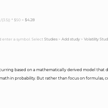
(3.5)) * $50 =
$4.28
d enter a symbol. Select
Studies
>
Add study
>
Volatility Stud
curring based on a mathematically derived model that des
ath in probability. But rather than focus on formulas,