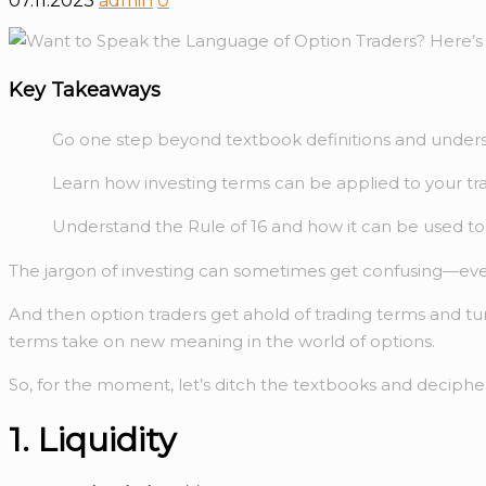
07.11.2023
admin
0
Key Takeaways
Go one step beyond textbook definitions and unders
Learn how investing terms can be applied to your t
Understand the Rule of 16 and how it can be used t
The jargon of investing can sometimes get confusing—even 
And then option traders get ahold of trading terms and tur
terms take on new meaning in the world of options.
So, for the moment, let’s ditch the textbooks and decipher
1. Liquidity