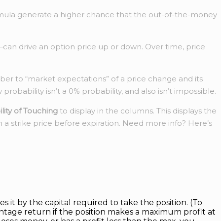
y formula generate a higher chance that the out-of-the-money
—can drive an option price up or down. Over time, price
ber to “market expectations” of a price change and its
obability isn’t a 0% probability, and also isn’t impossible.
lity of Touching
to display in the columns. This displays the
h a strike price before expiration. Need more info? Here’s
s it by the capital required to take the position. (To
ntage return if the position makes a maximum profit at