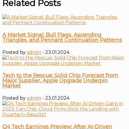
Related Posts
A Market Signal: Bull Flags, Ascending
Triangles, and Pennant Continuation Patterns
Posted by
admin
- 23.01.2024
Tech to the Rescue: Solid Chip Forecast from
Major Supplier, Apple Upgrade Underpin
Market
Posted by
admin
- 23.01.2024
Q4 Tech Earnings Preview: After AI-Driven