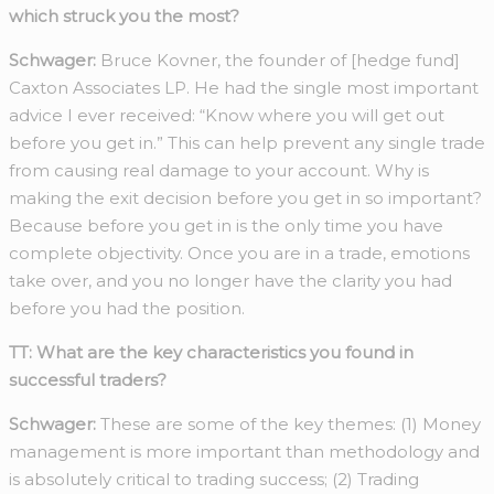
which struck you the most?
Schwager:
Bruce Kovner, the founder of [hedge fund]
Caxton Associates LP. He had the single most important
advice I ever received: “Know where you will get out
before you get in.” This can help prevent any single trade
from causing real damage to your account. Why is
making the exit decision before you get in so important?
Because before you get in is the only time you have
complete objectivity. Once you are in a trade, emotions
take over, and you no longer have the clarity you had
before you had the position.
TT: What are the key characteristics you found in
successful traders?
Schwager:
These are some of the key themes: (1) Money
management is more important than methodology and
is absolutely critical to trading success; (2) Trading