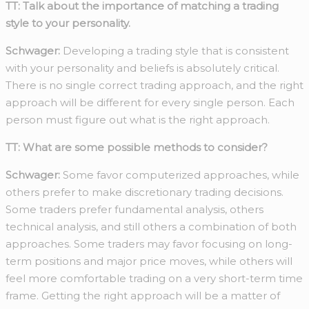
TT: Talk about the importance of matching a trading
style to your personality.
Schwager:
Developing a trading style that is consistent
with your personality and beliefs is absolutely critical.
There is no single correct trading approach, and the right
approach will be different for every single person. Each
person must figure out what is the right approach.
TT: What are some possible methods to consider?
Schwager:
Some favor computerized approaches, while
others prefer to make discretionary trading decisions.
Some traders prefer fundamental analysis, others
technical analysis, and still others a combination of both
approaches. Some traders may favor focusing on long-
term positions and major price moves, while others will
feel more comfortable trading on a very short-term time
frame. Getting the right approach will be a matter of