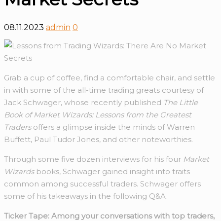
08.11.2023
admin
0
Grab a cup of coffee, find a comfortable chair, and settle
in with some of the all-time trading greats courtesy of
Jack Schwager, whose recently published
The Little
Book of Market Wizards: Lessons from the Greatest
Traders
offers a glimpse inside the minds of Warren
Buffett, Paul Tudor Jones, and other noteworthies.
Through some five dozen interviews for his four
Market
Wizards
books, Schwager gained insight into traits
common among successful traders. Schwager offers
some of his takeaways in the following Q&A.
Ticker Tape: Among your conversations with top traders,