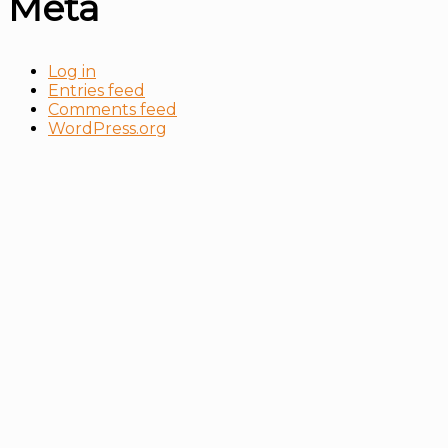
Meta
Log in
Entries feed
Comments feed
WordPress.org