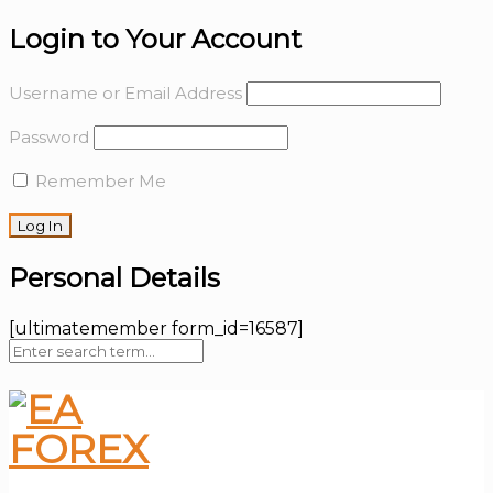
Login to Your Account
Username or Email Address
Password
Remember Me
Personal Details
[ultimatemember form_id=16587]