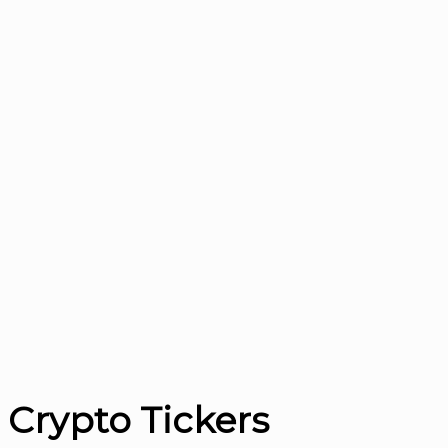
Crypto Tickers