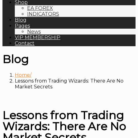
Shop
EA FOREX
INDICATORS
Blog
Pages
News
VIP MEMBERSHIP
Contact
Blog
Home
Lessons from Trading Wizards: There Are No
Market Secrets
Lessons from Trading
Wizards: There Are No
Market Secrets