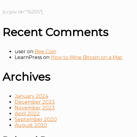
[ccpw id=”16255″]
Recent Comments
user
on
Bee Coin
LearnPress
on
How to Mine Bitcoin on a Mac
Archives
January 2024
December 2023
November 2023
April 2022
September 2020
August 2020