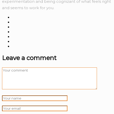
experimentation and being cognizant of what feels right
and seems to work for you.
Leave a comment