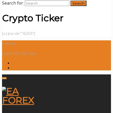
Search for:
Crypto Ticker
[ccpw id=”16255″]
Call Us:
(+04) 743 323 424