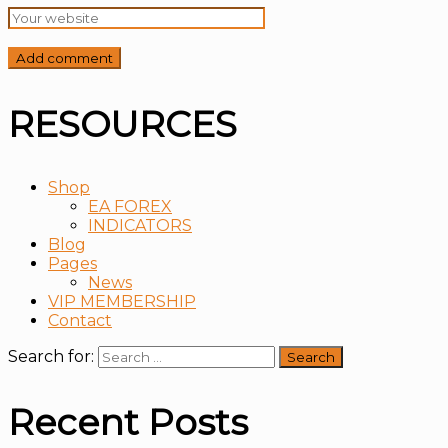
RESOURCES
Shop
EA FOREX
INDICATORS
Blog
Pages
News
VIP MEMBERSHIP
Contact
Search for:
Recent Posts