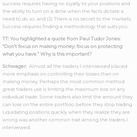
success requires having no loyalty to your positions and
the ability to turn on a dime when the facts dictate a
need to do so; and (3) There is no secret to the markets.
Success requires finding a methodology that suits you.
TT: You highlighted a quote from Paul Tudor Jones:
“Don’t focus on making money; focus on protecting
what you have.”
Why is this important?
Schwager:
Almost all the traders I interviewed placed
more emphasis on controlling their losses than on
making money. Perhaps the most common method
great traders use is limiting the maximum loss on any
individual trade. Some traders also limit the amount they
can lose on the entire portfolio before they stop trading.
Liquidating positions quickly when they realize they are
wrong was another common trait among the traders I
interviewed.