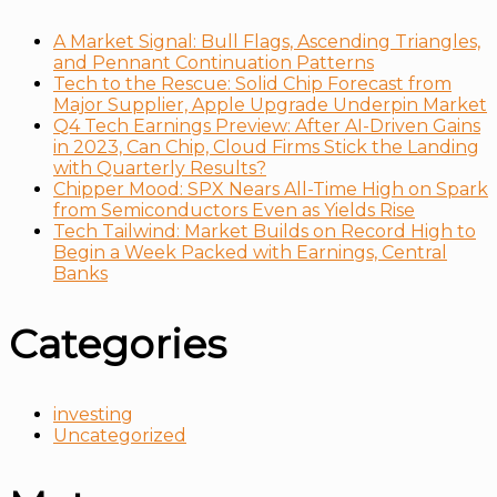
A Market Signal: Bull Flags, Ascending Triangles,
and Pennant Continuation Patterns
Tech to the Rescue: Solid Chip Forecast from
Major Supplier, Apple Upgrade Underpin Market
Q4 Tech Earnings Preview: After AI-Driven Gains
in 2023, Can Chip, Cloud Firms Stick the Landing
with Quarterly Results?
Chipper Mood: SPX Nears All-Time High on Spark
from Semiconductors Even as Yields Rise
Tech Tailwind: Market Builds on Record High to
Begin a Week Packed with Earnings, Central
Banks
Categories
investing
Uncategorized